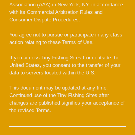
Association (AAA) in New York, NY, in accordance
with its Commercial Arbitration Rules and
Consumer Dispute Procedures.
You agree not to pursue or participate in any class
action relating to these Terms of Use.
If you access Tiny Fishing Sites from outside the
United States, you consent to the transfer of your
data to servers located within the U.S.
This document may be updated at any time.
Continued use of the Tiny Fishing Sites after
changes are published signifies your acceptance of
the revised Terms.