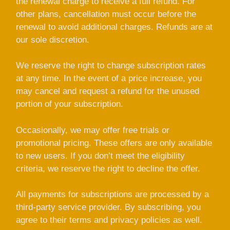
the renewal charge to receive a full refund. For
other plans, cancellation must occur before the
renewal to avoid additional charges. Refunds are at
our sole discretion.
We reserve the right to change subscription rates
at any time. In the event of a price increase, you
may cancel and request a refund for the unused
portion of your subscription.
Occasionally, we may offer free trials or
promotional pricing. These offers are only available
to new users. If you don’t meet the eligibility
criteria, we reserve the right to decline the offer.
All payments for subscriptions are processed by a
third-party service provider. By subscribing, you
agree to their terms and privacy policies as well.