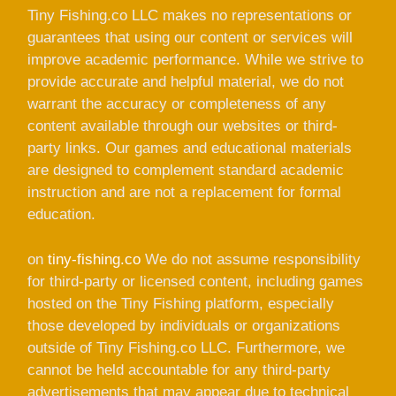
Tiny Fishing.co LLC makes no representations or
guarantees that using our content or services will
improve academic performance. While we strive to
provide accurate and helpful material, we do not
warrant the accuracy or completeness of any
content available through our websites or third-
party links. Our games and educational materials
are designed to complement standard academic
instruction and are not a replacement for formal
education.
on
tiny-fishing.co
We do not assume responsibility
for third-party or licensed content, including games
hosted on the Tiny Fishing platform, especially
those developed by individuals or organizations
outside of Tiny Fishing.co LLC. Furthermore, we
cannot be held accountable for any third-party
advertisements that may appear due to technical