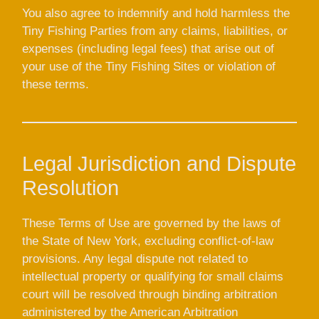
You also agree to indemnify and hold harmless the
Tiny Fishing Parties from any claims, liabilities, or
expenses (including legal fees) that arise out of
your use of the Tiny Fishing Sites or violation of
these terms.
Legal Jurisdiction and Dispute
Resolution
These Terms of Use are governed by the laws of
the State of New York, excluding conflict-of-law
provisions. Any legal dispute not related to
intellectual property or qualifying for small claims
court will be resolved through binding arbitration
administered by the American Arbitration