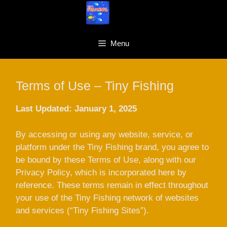
Skip
to
content
Menu
Terms of Use – Tiny Fishing
Last Updated: January 1, 2025
By accessing or using any website, service, or
platform under the Tiny Fishing brand, you agree to
be bound by these Terms of Use, along with our
Privacy Policy, which is incorporated here by
reference. These terms remain in effect throughout
your use of the Tiny Fishing network of websites
and services (“Tiny Fishing Sites”).