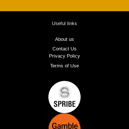
Useful links
About us
Contact Us
Privacy Policy
Terms of Use