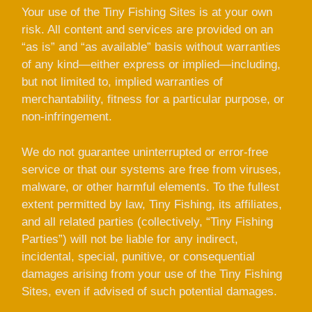
Your use of the Tiny Fishing Sites is at your own
risk. All content and services are provided on an
“as is” and “as available” basis without warranties
of any kind—either express or implied—including,
but not limited to, implied warranties of
merchantability, fitness for a particular purpose, or
non-infringement.
We do not guarantee uninterrupted or error-free
service or that our systems are free from viruses,
malware, or other harmful elements. To the fullest
extent permitted by law, Tiny Fishing, its affiliates,
and all related parties (collectively, “Tiny Fishing
Parties”) will not be liable for any indirect,
incidental, special, punitive, or consequential
damages arising from your use of the Tiny Fishing
Sites, even if advised of such potential damages.