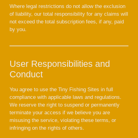
Where legal restrictions do not allow the exclusion
of liability, our total responsibility for any claims will
not exceed the total subscription fees, if any, paid
by you.
User Responsibilities and
Conduct
You agree to use the Tiny Fishing Sites in full
compliance with applicable laws and regulations.
We reserve the right to suspend or permanently
terminate your access if we believe you are
misusing the service, violating these terms, or
infringing on the rights of others.