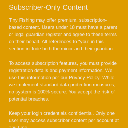
Subscriber-Only Content
Tiny Fishing may offer premium, subscription-
based content. Users under 18 must have a parent
or legal guardian register and agree to these terms
on their behalf. All references to “you” in this
section include both the minor and their guardian.
To access subscription features, you must provide
registration details and payment information. We
use this information per our Privacy Policy. While
we implement standard data protection measures,
no system is 100% secure. You accept the risk of
potential breaches.
Keep your login credentials confidential. Only one
user may access subscriber content per account at
any time.