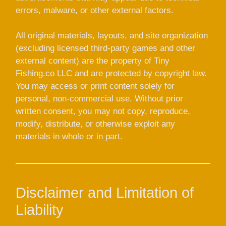
errors, malware, or other external factors.
All original materials, layouts, and site organization
(excluding licensed third-party games and other
external content) are the property of Tiny
Fishing.co LLC and are protected by copyright law.
You may access or print content solely for
personal, non-commercial use. Without prior
written consent, you may not copy, reproduce,
modify, distribute, or otherwise exploit any
materials in whole or in part.
Disclaimer and Limitation of
Liability