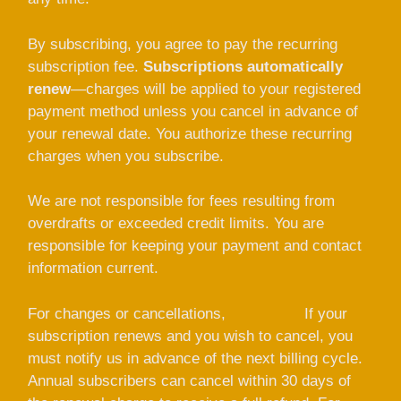
By subscribing, you agree to pay the recurring
subscription fee.
Subscriptions automatically
renew
—charges will be applied to your registered
payment method unless you cancel in advance of
your renewal date. You authorize these recurring
charges when you subscribe.
We are not responsible for fees resulting from
overdrafts or exceeded credit limits. You are
responsible for keeping your payment and contact
information current.
For changes or cancellations,
contact us
If your
subscription renews and you wish to cancel, you
must notify us in advance of the next billing cycle.
Annual subscribers can cancel within 30 days of