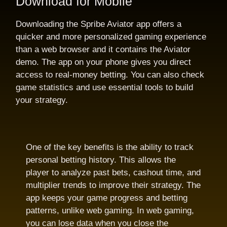
Download for Mobile
Downloading the Spribe Aviator app offers a
quicker and more personalized gaming experience
than a web browser and it contains the Aviator
demo. The app on your phone gives you direct
access to real-money betting. You can also check
game statistics and use essential tools to build
your strategy.
One of the key benefits is the ability to track
personal betting history. This allows the
player to analyze past bets, cashout time, and
multiplier trends to improve their strategy. The
app keeps your game progress and betting
patterns, unlike web gaming. In web gaming,
you can lose data when you close the