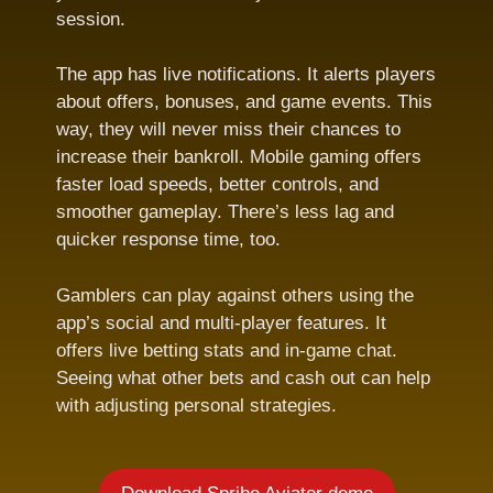
session.
The app has live notifications. It alerts players
about offers, bonuses, and game events. This
way, they will never miss their chances to
increase their bankroll. Mobile gaming offers
faster load speeds, better controls, and
smoother gameplay. There’s less lag and
quicker response time, too.
Gamblers can play against others using the
app’s social and multi-player features. It
offers live betting stats and in-game chat.
Seeing what other bets and cash out can help
with adjusting personal strategies.