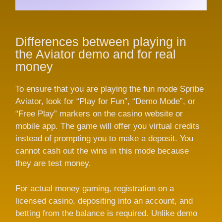
Differences between playing in
the Aviator demo and for real
money
To ensure that you are playing the fun mode Spribe
Aviator, look for “Play for Fun”, “Demo Mode”, or
“Free Play” markers on the casino website or
mobile app. The game will offer you virtual credits
instead of prompting you to make a deposit. You
cannot cash out the wins in this mode because
they are test money.
For actual money gaming, registration on a
licensed casino, depositing into an account, and
betting from the balance is required. Unlike demo