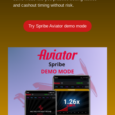
and cashout timing without risk.
Try Spribe Aviator demo mode