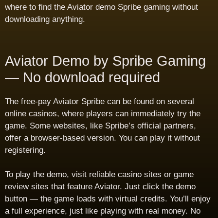
where to find the Aviator demo Spribe gaming without
downloading anything.
Aviator Demo by Spribe Gaming
— No download required
The free-pay Aviator Spribe can be found on several
online casinos, where players can immediately try the
game. Some websites, like Spribe’s official partners,
offer a browser-based version. You can play it without
registering.
To play the demo, visit reliable casino sites or game
review sites that feature Aviator. Just click the demo
button — the game loads with virtual credits. You’ll enjoy
a full experience, just like playing with real money. No