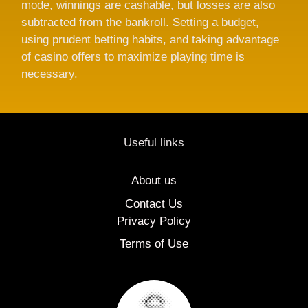
mode, winnings are cashable, but losses are also
subtracted from the bankroll. Setting a budget,
using prudent betting habits, and taking advantage
of casino offers to maximize playing time is
necessary.
Useful links
About us
Contact Us
Privacy Policy
Terms of Use