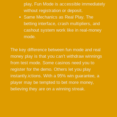
play, Fun Mode is accessible immediately
without registration or deposit.
Same Mechanics as Real Play. The
betting interface, crash multipliers, and
cashout system work like in real-money
mode.
The key difference between fun mode and real
money play is that you can’t withdraw winnings
from test mode. Some casinos need you to
register for the demo. Others let you play
instantly.ictions. With a 95% win guarantee, a
player may be tempted to bet more money,
believing they are on a winning streak.