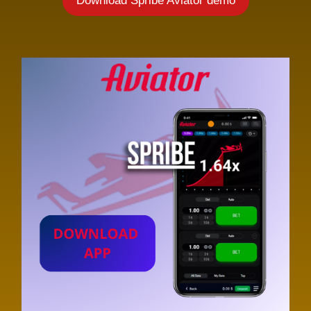
Download Spribe Aviator demo