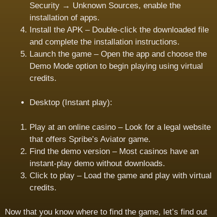
Security → Unknown Sources, enable the
installation of apps.
Install the APK – Double-click the downloaded file
and complete the installation instructions.
Launch the game – Open the app and choose the
Demo Mode option to begin playing using virtual
credits.
Desktop (Instant play):
Play at an online casino – Look for a legal website
that offers Spribe’s Aviator game.
Find the demo version – Most casinos have an
instant-play demo without downloads.
Click to play – Load the game and play with virtual
credits.
Now that you know where to find the game, let’s find out