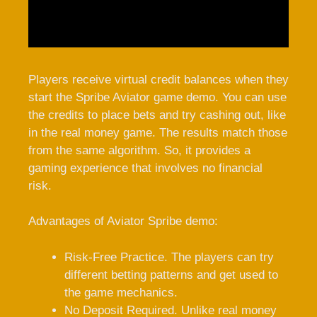
Players receive virtual credit balances when they
start the Spribe Aviator game demo. You can use
the credits to place bets and try cashing out, like
in the real money game. The results match those
from the same algorithm. So, it provides a
gaming experience that involves no financial
risk.
Advantages of Aviator Spribe demo:
Risk-Free Practice. The players can try
different betting patterns and get used to
the game mechanics.
No Deposit Required. Unlike real money