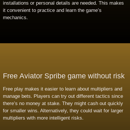
installations or personal details are needed. This makes
it convenient to practice and learn the game’s
mechanics.
Free Aviator Spribe game without risk
Free play makes it easier to learn about multipliers and
manage bets. Players can try out different tactics since
there’s no money at stake. They might cash out quickly
for smaller wins. Alternatively, they could wait for larger
multipliers with more intelligent risks.