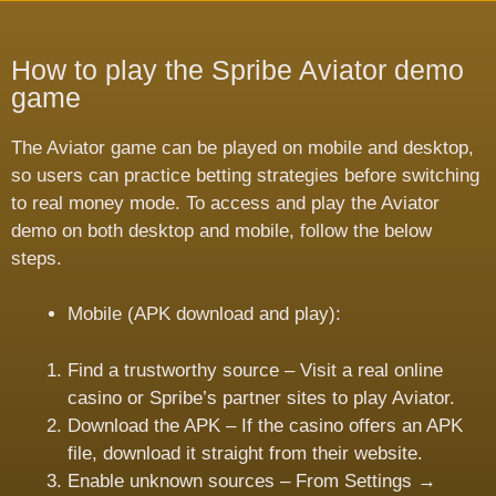
How to play the Spribe Aviator demo
game
The Aviator game can be played on mobile and desktop,
so users can practice betting strategies before switching
to real money mode. To access and play the Aviator
demo on both desktop and mobile, follow the below
steps.
Mobile (APK download and play):
Find a trustworthy source – Visit a real online
casino or Spribe’s partner sites to play Aviator.
Download the APK – If the casino offers an APK
file, download it straight from their website.
Enable unknown sources – From Settings →