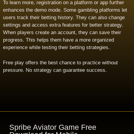
To learn more, registration on a platform or app further
enhances the demo mode. Some gambling platforms let
users track their betting history. They can also change
settings and access extra features for better strategy.
When players create an account, they can save their
progress. This helps them have a more organized
experience while testing their betting strategies.
Free play offers the best chance to practice without
pressure. No strategy can guarantee success.
Spribe Aviator Game Free