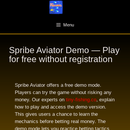
Skip
to
content
Menu
Spribe Aviator Demo — Play
for free without registration
Spribe Aviator offers a free demo mode.
Players can try the game without risking any
money. Our experts on
tiny-fishing.co
, explain
how to play and access the demo version.
This gives users a chance to learn the
mechanics before betting real money. The
demo mode lets you practice betting tactics