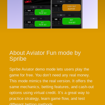
About Aviator Fun mode by
Spribe
Spribe Aviator demo mode lets users play the
game for free. You don’t need any real money.
This mode mimics the real version. It offers the
same mechanics, betting features, and cash-out
options using virtual credit. It’s a great way to
practice strategy, learn game flow, and test
different betting methods.