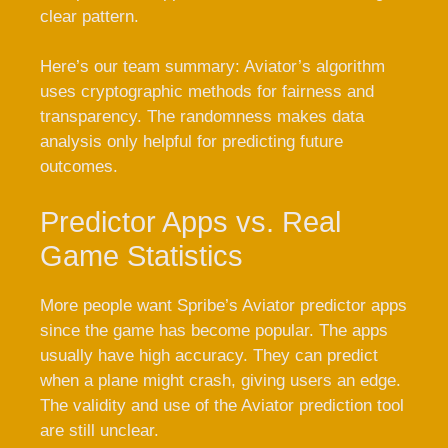
clear pattern.
Here’s our team summary: Aviator’s algorithm
uses cryptographic methods for fairness and
transparency. The randomness makes data
analysis only helpful for predicting future
outcomes.
Predictor Apps vs. Real
Game Statistics
More people want Spribe’s Aviator predictor apps
since the game has become popular. The apps
usually have high accuracy. They can predict
when a plane might crash, giving users an edge.
The validity and use of the Aviator prediction tool
are still unclear.