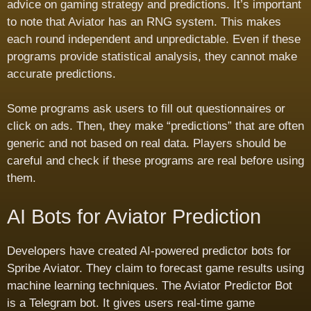
advice on gaming strategy and predictions. It’s important
to note that Aviator has an RNG system. This makes
each round independent and unpredictable. Even if these
programs provide statistical analysis, they cannot make
accurate predictions.
Some programs ask users to fill out questionnaires or
click on ads. Then, they make “predictions” that are often
generic and not based on real data. Players should be
careful and check if these programs are real before using
them.
AI Bots for Aviator Prediction
Developers have created AI-powered predictor bots for
Spribe Aviator. They claim to forecast game results using
machine learning techniques. The Aviator Predictor Bot
is a Telegram bot. It gives users real-time game