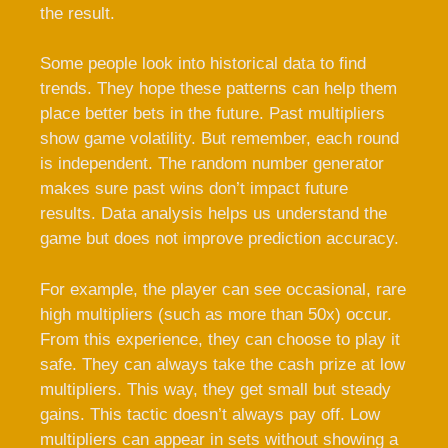
the result.
Some people look into historical data to find
trends. They hope these patterns can help them
place better bets in the future. Past multipliers
show game volatility. But remember, each round
is independent. The random number generator
makes sure past wins don’t impact future
results. Data analysis helps us understand the
game but does not improve prediction accuracy.
For example, the player can see occasional, rare
high multipliers (such as more than 50x) occur.
From this experience, they can choose to play it
safe. They can always take the cash prize at low
multipliers. This way, they get small but steady
gains. This tactic doesn’t always pay off. Low
multipliers can appear in sets without showing a