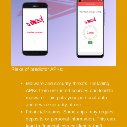
Risks of predictor APKs:
Malware and security threats. Installing
APKs from untrusted sources can lead to
malware. This puts your personal data
and device security at risk.
Financial scams. Some apps may request
deposits or personal information. This can
lead to financial loss or identity theft.