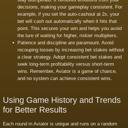
decisions, making your gameplay consistent. For
example, if you set the auto-cashout at 2x, your
bet will cash out automatically when it hits that
point. This secures your win and helps you avoid
the lure of waiting for higher, riskier multipliers.
Patience and discipline are paramount. Avoid
recouping losses by increasing bet stakes without
a clear strategy. Adopt consistent bet stakes and
seek long-term profitability versus short-term
wins. Remember, Aviator is a game of chance,
and no system can achieve consistent wins.
Using Game History and Trends
for Better Results
Each round in Aviator is unique and runs on a random