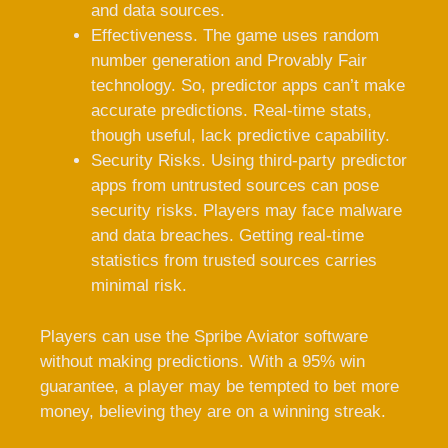
and data sources.
Effectiveness. The game uses random
number generation and Provably Fair
technology. So, predictor apps can’t make
accurate predictions. Real-time stats,
though useful, lack predictive capability.
Security Risks. Using third-party predictor
apps from untrusted sources can pose
security risks. Players may face malware
and data breaches. Getting real-time
statistics from trusted sources carries
minimal risk.
Players can use the Spribe Aviator software
without making predictions. With a 95% win
guarantee, a player may be tempted to bet more
money, believing they are on a winning streak.