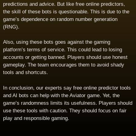
predictions and advice. But like free online predictors,
the skill of these bots is questionable. This is due to the
game’s dependence on random number generation
(RNG).
Also, using these bots goes against the gaming
platform’s terms of service. This could lead to losing
accounts or getting banned. Players should use honest
gameplay. The team encourages them to avoid shady
tools and shortcuts.
In conclusion, our experts say free online predictor tools
and AI bots can help with the Aviator game. Yet, the
game’s randomness limits its usefulness. Players should
use these tools with caution. They should focus on fair
play and responsible gaming.