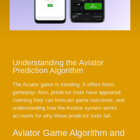
Understanding the Aviator
Prediction Algorithm
The Aviator game is trending. It offers fresh
gameplay. Also, predictor tools have appeared,
claiming they can forecast game outcomes, and
understanding how the Aviator system works
accounts for why these predictor tools fail.
Aviator Game Algorithm and