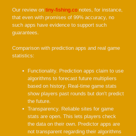
Our review on
tiny-fishing.co
notes, for instance,
that even with promises of 99% accuracy, no
such apps have evidence to support such
guarantees.
Comparison with prediction apps and real game
statistics:
Functionality. Prediction apps claim to use
algorithms to forecast future multipliers
based on history. Real-time game stats
show players past rounds but don’t predict
the future.
Transparency. Reliable sites for game
stats are open. This lets players check
the data on their own. Predictor apps are
not transparent regarding their algorithms