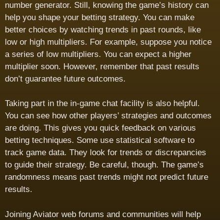
number generator. Still, knowing the game’s history can
help you shape your betting strategy. You can make
better choices by watching trends in past rounds, like
low or high multipliers. For example, suppose you notice
a series of low multipliers. You can expect a higher
multiplier soon. However, remember that past results
don’t guarantee future outcomes.
Taking part in the in-game chat facility is also helpful.
You can see how other players’ strategies and outcomes
are doing. This gives you quick feedback on various
betting techniques. Some use statistical software to
track game data. They look for trends or discrepancies
to guide their strategy. Be careful, though. The game’s
randomness means past trends might not predict future
results.
Joining Aviator web forums and communities will help