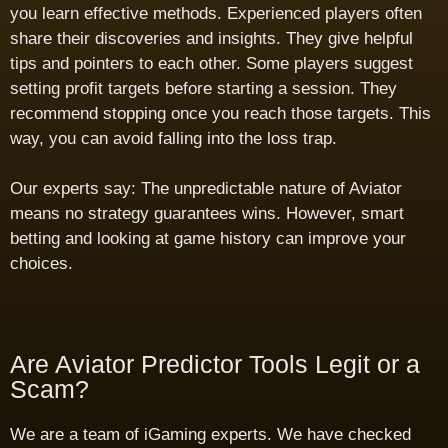
you learn effective methods. Experienced players often
share their discoveries and insights. They give helpful
tips and pointers to each other. Some players suggest
setting profit targets before starting a session. They
recommend stopping once you reach those targets. This
way, you can avoid falling into the loss trap.
Our experts say: The unpredictable nature of Aviator
means no strategy guarantees wins. However, smart
betting and looking at game history can improve your
choices.
Are Aviator Predictor Tools Legit or a
Scam?
We are a team of iGaming experts. We have checked