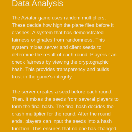
Data Analysis
The Aviator game uses random multipliers.
These decide how high the plane flies before it
crashes. A system that has demonstrated
fairness originates from randomness. This
system mixes server and client seeds to
determine the result of each round. Players can
check fairness by viewing the cryptographic
hash. This provides transparency and builds
trust in the game’s integrity.
The server creates a seed before each round.
Then, it mixes the seeds from several players to
form the final hash. The final hash decides the
crash multiplier for the round. After the round
ends, players can input the seeds into a hash
function. This ensures that no one has changed