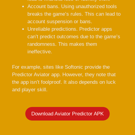
Account bans. Using unauthorized tools
breaks the game’s rules. This can lead to
account suspension or bans.
Unreliable predictions. Predictor apps
can’t predict outcomes due to the game’s
randomness. This makes them
ineffective.
For example, sites like Softonic provide the
Predictor Aviator app. However, they note that
the app isn’t foolproof. It also depends on luck
and player skill.
Download Aviator Predictor APK