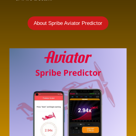
About Spribe Aviator Predictor