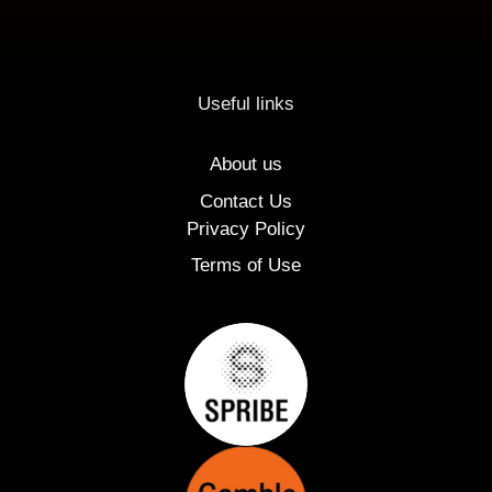
Useful links
About us
Contact Us
Privacy Policy
Terms of Use