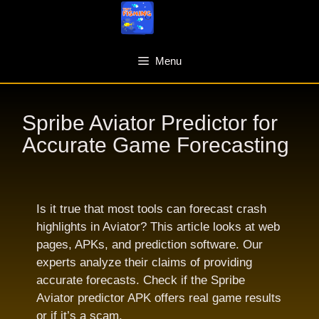
Skip
to
content
Menu
Spribe Aviator Predictor for
Accurate Game Forecasting
Is it true that most tools can forecast crash
highlights in Aviator? This article looks at web
pages, APKs, and prediction software. Our
experts analyze their claims of providing
accurate forecasts. Check if the Spribe
Aviator predictor APK offers real game results
or if it’s a scam.