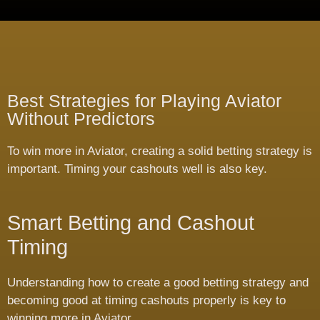
Best Strategies for Playing Aviator
Without Predictors
To win more in Aviator, creating a solid betting strategy is
important. Timing your cashouts well is also key.
Smart Betting and Cashout
Timing
Understanding how to create a good betting strategy and
becoming good at timing cashouts properly is key to
winning more in Aviator.