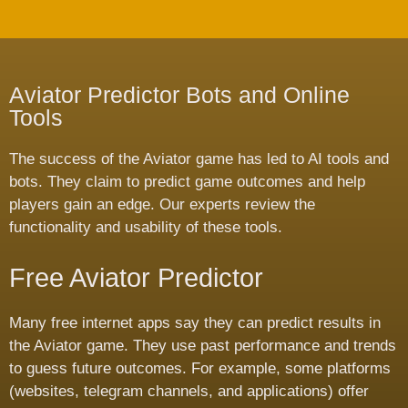
Aviator Predictor Bots and Online
Tools
The success of the Aviator game has led to AI tools and
bots. They claim to predict game outcomes and help
players gain an edge. Our experts review the
functionality and usability of these tools.
Free Aviator Predictor
Many free internet apps say they can predict results in
the Aviator game. They use past performance and trends
to guess future outcomes. For example, some platforms
(websites, telegram channels, and applications) offer