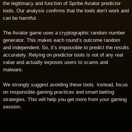
the legitimacy and function of Spribe Aviator predictor
tools. Our analysis confirms that the tools don’t work and
can be harmful.
The Aviator game uses a cryptographic random number
generator. This makes each round’s outcome random
and independent. So, it’s impossible to predict the results
accurately. Relying on predictor tools is not of any real
value and actually exposes users to scams and
malware.
We strongly suggest avoiding these tools. Instead, focus
on responsible gaming practices and smart betting
strategies. This will help you get more from your gaming
session.