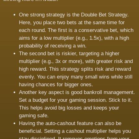
One strong strategy is the Double Bet Strategy.
Here, you place two bets at the same time for
each round. The first is a conservative bet, which
aims for a low multiplier (e.g., 1.5x), with a high
probability of receiving a win.
The second bet is riskier, targeting a higher
multiplier (e.g., 3x or more), with greater risk and
high reward. This strategy splits risk and reward
evenly. You can enjoy many small wins while still
having chances for bigger ones.
Another key aspect is good bankroll management.
Set a budget for your gaming session. Stick to it.
This helps avoid big losses and keeps your
gaming safe.
Having the auto-cashout feature can also be
beneficial. Setting a cashout multiplier helps you
stay disciplined. It removes emotions from your