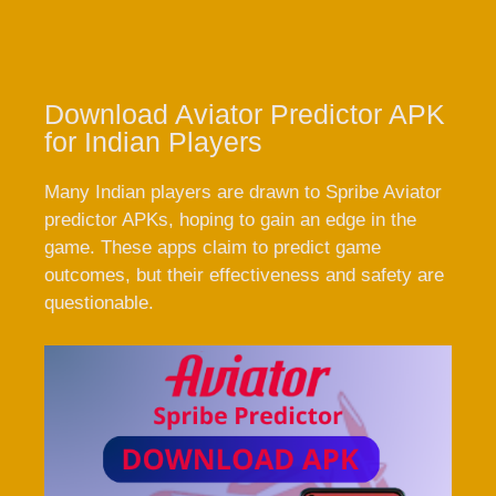
Download Aviator Predictor APK
for Indian Players
​Many Indian players are drawn to Spribe Aviator
predictor APKs, hoping to gain an edge in the
game. These apps claim to predict game
outcomes, but their effectiveness and safety are
questionable.​