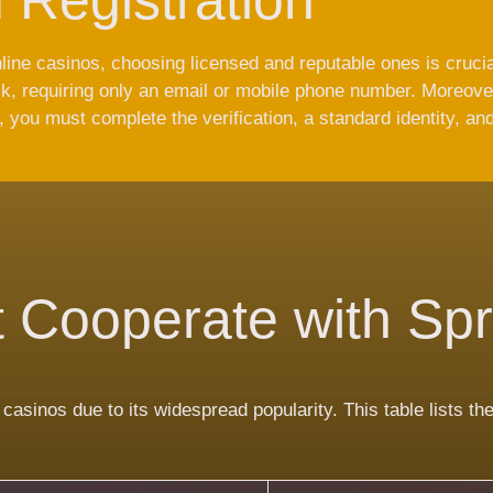
line casinos, choosing licensed and reputable ones is crucia
ick, requiring only an email or mobile phone number. Moreove
, you must complete the verification, a standard identity, a
 Cooperate with Sp
asinos due to its widespread popularity. This table lists the 