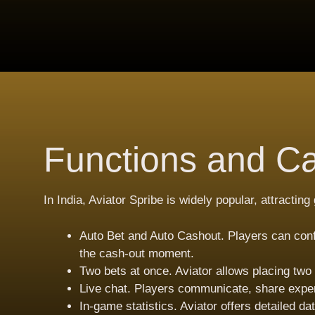
Functions and Ca
In India, Aviator Spribe is widely popular, attracti
Auto Bet and Auto Cashout. Players can confi
the cash-out moment.
Two bets at once. Aviator allows placing two 
Live chat. Players communicate, share experi
In-game statistics. Aviator offers detailed d