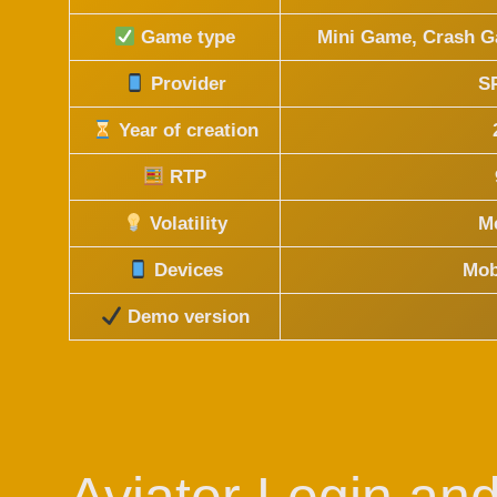
Game type
Mini Game, Crash G
Provider
S
Year of creation
RTP
Volatility
M
Devices
Mob
Demo version
Aviator Login an