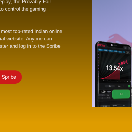
eplay, the Provably Fair
 to control the gaming
 most top-rated Indian online
icial website. Anyone can
ster and log in to the Spribe
 Spribe