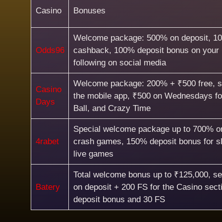
Casino
Bonuses
Welcome package: 500% on deposit, 10 
Odds96
cashback, 100% deposit bonus on your bi
following on social media
Welcome package: 200% + ₹500 free, spe
Casino
the mobile app, ₹500 on Wednesdays fo
Days
Ball, and Crazy Time
Special welcome package up to 700% on 
4rabet
crash games, 150% deposit bonus for sl
live games
Total welcome bonus up to ₹125,000, 
Batery
on deposit + 200 FS for the Casino secti
deposit bonus and 30 FS