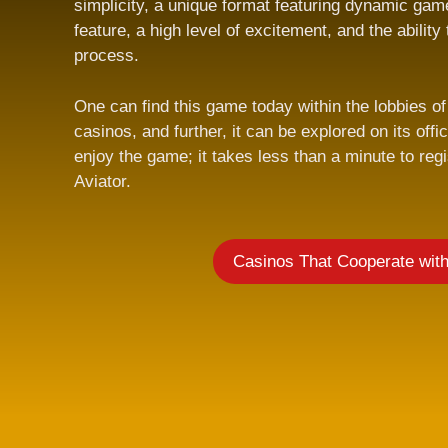
simplicity, a unique format featuring dynamic gam
feature, a high level of excitement, and the ability
process.
One can find this game today within the lobbies of
casinos, and further, it can be explored on its off
enjoy the game; it takes less than a minute to regi
Aviator.
Casinos That Cooperate with