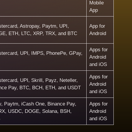
Mobile
App
tercard, Astropay, Paytm, UPI,
App for
E, ETH, LTC, XRP, TRX, and BTC
Android
Apps for
stercard, UPI, IMPS, PhonePe, GPay,
Android
and iOS
Apps for
ercard, UPI, Skrill, Payz, Neteller,
Android
nance Pay, BTC, BCH, ETH, and USDT
and iOS
y, Paytm, iCash One, Binance Pay,
Apps for
RX, USDC, DOGE, Solana, BSH,
Android
B
and iOS