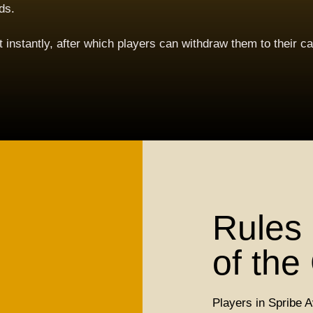
ds.
 instantly, after which players can withdraw them to their ca
Rules
of th
Players in Spribe A