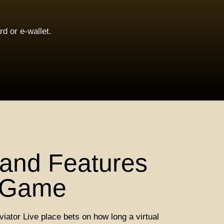
rd or e-wallet.
 and Features
e Game
viator Live place bets on how long a virtual