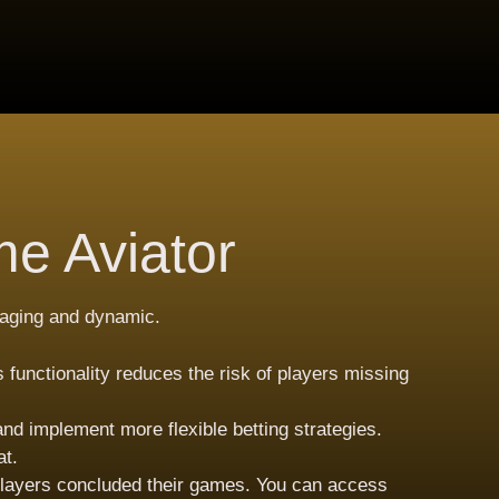
me Aviator
engaging and dynamic.
functionality reduces the risk of players missing
and implement more flexible betting strategies.
at.
e players concluded their games. You can access