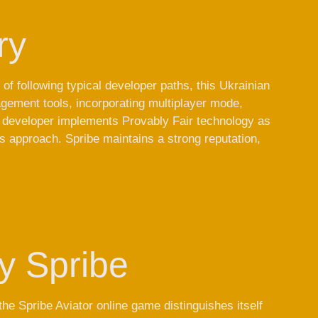
ry
of following typical developer paths, this Ukrainian
agement tools, incorporating multiplayer mode,
e developer implements Provably Fair technology as
is approach. Spribe maintains a strong reputation,
by Spribe
he Spribe Aviator online game distinguishes itself