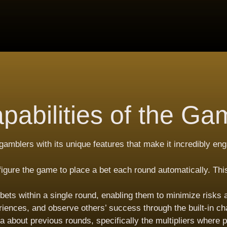
pabilities of the Ga
ng gamblers with its unique features that make it incredibly 
gure the game to place a bet each round automatically. This 
bets within a single round, enabling them to minimize risks 
ences, and observe others’ success through the built-in ch
ata about previous rounds, specifically the multipliers wher