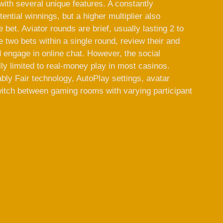
ith several unique features. A constantly
tential winnings, but a higher multiplier also
e bet. Aviator rounds are brief, usually lasting 2 to
 two bets within a single round, review their and
nd engage in online chat. However, the social
lly limited to real-money play in most casinos.
bly Fair technology, AutoPlay settings, avatar
switch between gaming rooms with varying participant