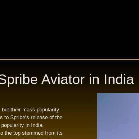
Spribe Aviator in India
 but their mass popularity
s to Spribe’s release of the
opularity in India,
 to the top stemmed from its