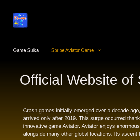
Skip
to
content
Game Suika
Spribe Aviator Game
Official Website of 
Crash games initially emerged over a decade ago,
arrived only after 2019. This surge occurred thank
innovative game Aviator. Aviator enjoys enormous p
alongside many other global locations. Its ascent