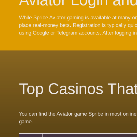
While Spribe Aviator gaming is available at many on
place real-money bets. Registration is typically qu
using Google or Telegram accounts. After logging in
Top Casinos That
You can find the Aviator game Spribe in most online c
game.