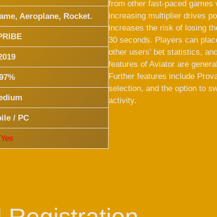
from other fast-paced games w
increasing multiplier drives po
ame, Aeroplane, Rocket.
increases the risk of losing th
PRIBE
30 seconds. Players can place
other users’ bet statistics, a
2019
features of Aviator are genera
Further features include Prova
97%
selection, and the option to 
edium
activity.
ile / PC
Yes
d Registration