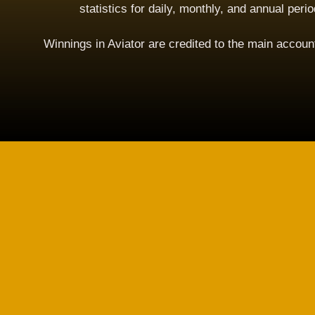
statistics for daily, monthly, and annual perio
Winnings in Aviator are credited to the main account