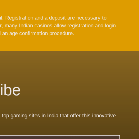
l. Registration and a deposit are necessary to
r, many Indian casinos allow registration and login
nd an age confirmation procedure.
ribe
top gaming sites in India that offer this innovative