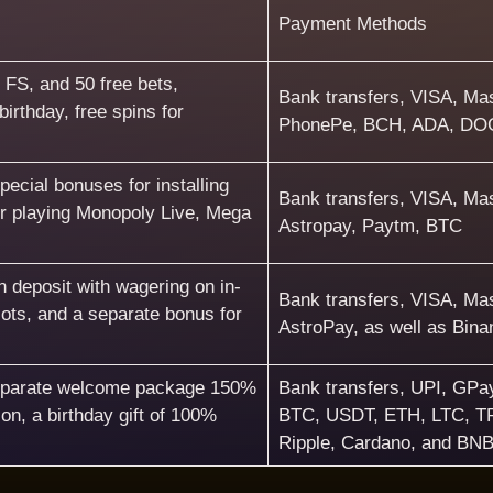
Payment Methods
FS, and 50 free bets,
Bank transfers, VISA, Mas
rthday, free spins for
PhonePe, BCH, ADA, DOG
cial bonuses for installing
Bank transfers, VISA, Ma
r playing Monopoly Live, Mega
Astropay, Paytm, BTC
deposit with wagering on in-
Bank transfers, VISA, Mast
ots, and a separate bonus for
AstroPay, as well as Bi
separate welcome package 150%
Bank transfers, UPI, GPa
on, a birthday gift of 100%
BTC, USDT, ETH, LTC, T
Ripple, Cardano, and BN