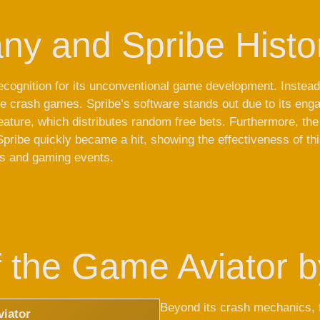
ny and Spribe Histo
ecognition for its unconventional game development. Instead 
ve crash games. Spribe’s software stands out due to its eng
eature, which distributes random free bets. Furthermore, th
Spribe quickly became a hit, showing the effectiveness of th
ons and gaming events.
of the Game Aviator 
Beyond its crash mechanics, t
viator