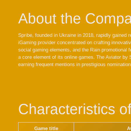
About the Compa
Spribe, founded in Ukraine in 2018, rapidly gained r
iGaming provider concentrated on crafting innovati
social gaming elements, and the Rain promotional f
a core element of its online games. The Aviator by 
earning frequent mentions in prestigious nominati
Characteristics 
Game title
A