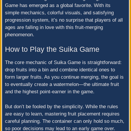
Game has emerged as a global favorite. With its
simple mechanics, colorful visuals, and satisfying
progression system, it’s no surprise that players of all
ages are falling in love with this fruit-merging
phenomenon.
How to Play the Suika Game
The core mechanic of Suika Game is straightforward:
drop fruits into a bin and combine identical ones to
form larger fruits. As you continue merging, the goal is
to eventually create a watermelon—the ultimate fruit
and the highest point-earner in the game.
But don’t be fooled by the simplicity. While the rules
are easy to learn, mastering fruit placement requires
careful planning. The container can only hold so much,
so poor decisions may lead to an early game over.