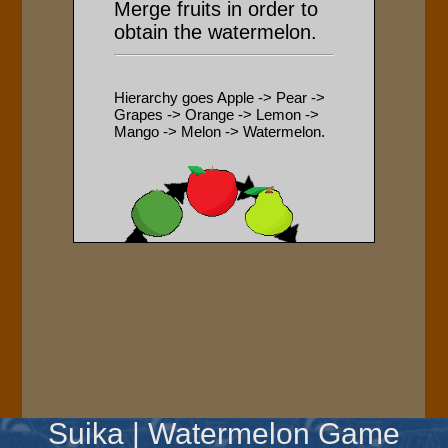
Suika | Watermelon Game