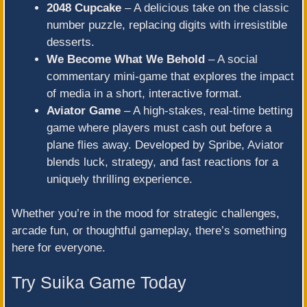
2048 Cupcake
– A delicious take on the classic
number puzzle, replacing digits with irresistible
desserts.
We Become What We Behold
– A social
commentary mini-game that explores the impact
of media in a short, interactive format.
Aviator Game
– A high-stakes, real-time betting
game where players must cash out before a
plane flies away. Developed by Spribe, Aviator
blends luck, strategy, and fast reactions for a
uniquely thrilling experience.
Whether you’re in the mood for strategic challenges,
arcade fun, or thoughtful gameplay, there’s something
here for everyone.
Try Suika Game Today