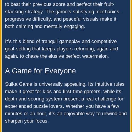
to beat their previous score and perfect their fruit-
stacking strategy. The game’s satisfying mechanics,
progressive difficulty, and peaceful visuals make it
both calming and mentally engaging.
It’s this blend of tranquil gameplay and competitive
goal-setting that keeps players returning, again and
again, to chase the elusive perfect watermelon.
A Game for Everyone
Suika Game is universally appealing. Its intuitive rules
make it great for kids and first-time gamers, while its
depth and scoring system present a real challenge for
experienced puzzle lovers. Whether you have a few
minutes or an hour, it’s an enjoyable way to unwind and
sharpen your focus.