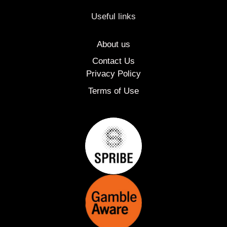
Useful links
About us
Contact Us
Privacy Policy
Terms of Use