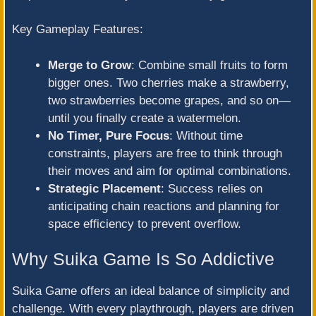
Key Gameplay Features:
Merge to Grow
: Combine small fruits to form
bigger ones. Two cherries make a strawberry,
two strawberries become grapes, and so on—
until you finally create a watermelon.
No Timer, Pure Focus
: Without time
constraints, players are free to think through
their moves and aim for optimal combinations.
Strategic Placement
: Success relies on
anticipating chain reactions and planning for
space efficiency to prevent overflow.
Why Suika Game Is So Addictive
Suika Game offers an ideal balance of simplicity and
challenge. With every playthrough, players are driven