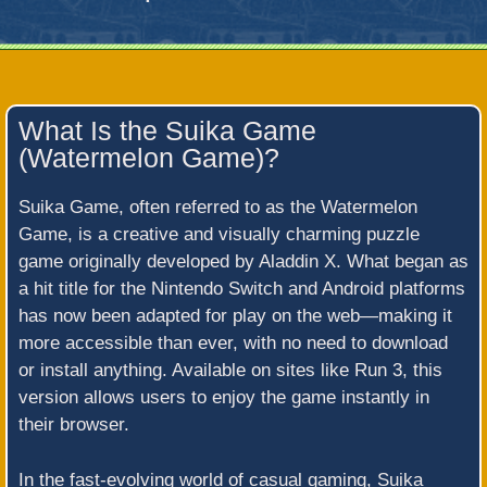
What Is the Suika Game
(Watermelon Game)?
Suika Game, often referred to as the Watermelon
Game, is a creative and visually charming puzzle
game originally developed by Aladdin X. What began as
a hit title for the Nintendo Switch and Android platforms
has now been adapted for play on the web—making it
more accessible than ever, with no need to download
or install anything. Available on sites like Run 3, this
version allows users to enjoy the game instantly in
their browser.
In the fast-evolving world of casual gaming, Suika