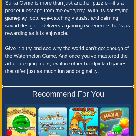
Suika Game is more than just another puzzle—it’s a
peaceful escape from the everyday. With its satisfying
gameplay loop, eye-catching visuals, and calming
sound design, it delivers a gaming experience that’s as
rewarding as it is enjoyable.
Give it a try and see why the world can’t get enough of
the Watermelon Game. And once you’ve mastered the
art of merging fruits, explore other handpicked games
that offer just as much fun and originality.
Recommend For You