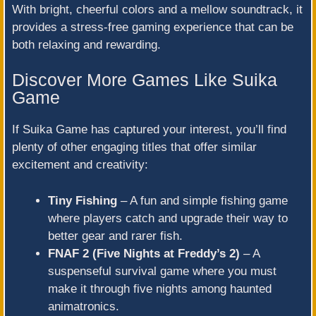
With bright, cheerful colors and a mellow soundtrack, it
provides a stress-free gaming experience that can be
both relaxing and rewarding.
Discover More Games Like Suika
Game
If Suika Game has captured your interest, you’ll find
plenty of other engaging titles that offer similar
excitement and creativity:
Tiny Fishing
– A fun and simple fishing game
where players catch and upgrade their way to
better gear and rarer fish.
FNAF 2 (Five Nights at Freddy’s 2)
– A
suspenseful survival game where you must
make it through five nights among haunted
animatronics.